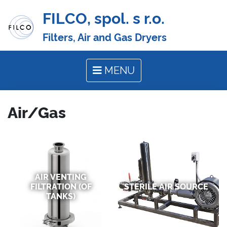
FILCO, spol. s r.o.
Filters, Air and Gas Dryers
MENU
Air/Gas
AIR VENTING
FILTRATION (OF
STERILE AIR SOURCE
TANKS)