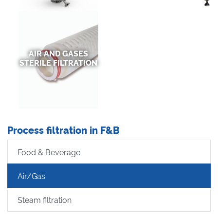
AIR AND GASES
STERILE FILTRATION
Process filtration in F&B
Food & Beverage
Air/Gas
Steam filtration