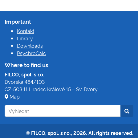
Important
Kontakt
Library
Downloads
PsychroCalc
Where to find us
FILCO, spol. s r.o.
Dvorská 464/103
CZ-503 11 Hradec Králové 15 – Sv. Dvory
Map
© FILCO, spol. s r.o., 2026. All rights reserved.