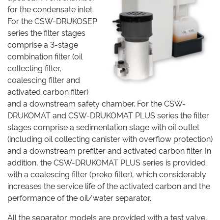
for the condensate inlet.
For the CSW-DRUKOSEP
series the filter stages
comprise a 3-stage
combination filter (oil
collecting filter,
coalescing filter and
activated carbon filter)
and a downstream safety chamber. For the CSW-
DRUKOMAT and CSW-DRUKOMAT PLUS series the filter
stages comprise a sedimentation stage with oil outlet
(including oil collecting canister with overflow protection)
and a downstream prefilter and activated carbon filter. In
addition, the CSW-DRUKOMAT PLUS series is provided
with a coalescing filter (preko filter), which considerably
increases the service life of the activated carbon and the
performance of the oil/water separator.
All the separator models are provided with a test valve,