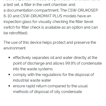
a test set, a filter in the vent chamber, and
a documentation compartment. The CSW-DRUKOSEP
6-10 and CSW-DRUKOMAT PLUS models have an
inspection glass for visually checking the filter (level
switch for filter check is available as an option and can
be retrofitted).
The use of this device helps protect and preserve the
environment
effectively separates oil and water directly at the
point of discharge and allows 99.9% of condensate
into the waste systems
comply with the regulations for the disposal of
industrial waste water
ensure rapid return compared to the usual
methods of disposal of oily condensate