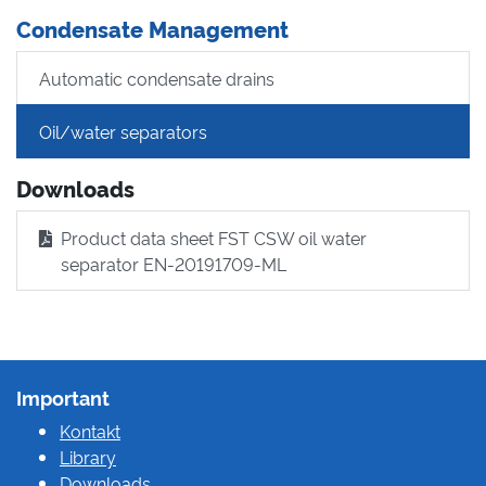
Condensate Management
Automatic condensate drains
Oil/water separators
Downloads
Product data sheet FST CSW oil water
separator EN-20191709-ML
Important
Kontakt
Library
Downloads