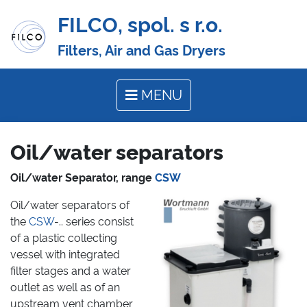
FILCO, spol. s r.o.
Filters, Air and Gas Dryers
MENU
Oil/water separators
Oil/water Separator, range
CSW
Oil/water separators of
the
CSW
-.. series consist
of a plastic collecting
vessel with integrated
filter stages and a water
outlet as well as of an
upstream vent chamber