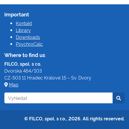
Important
Kontakt
Library
Downloads
PsychroCalc
Where to find us
FILCO, spol. s r.o.
Dvorská 464/103
CZ-503 11 Hradec Králové 15 – Sv. Dvory
Map
© FILCO, spol. s r.o., 2026. All rights reserved.