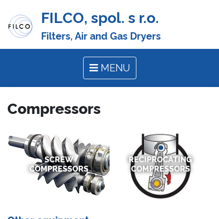
FILCO, spol. s r.o.
Filters, Air and Gas Dryers
MENU
Compressors
SCREW
RECIPROCATING
COMPRESSORS
COMPRESSORS