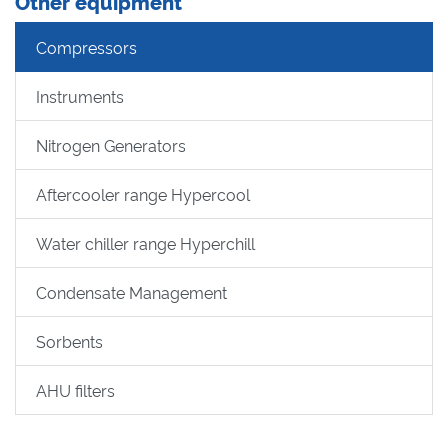
Other equipment
Compressors
Instruments
Nitrogen Generators
Aftercooler range Hypercool
Water chiller range Hyperchill
Condensate Management
Sorbents
AHU filters