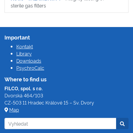
sterile gas filters
Important
Kontakt
Library
Downloads
PsychroCalc
Where to find us
FILCO, spol. s r.o.
Dvorská 464/103
CZ-503 11 Hradec Králové 15 – Sv. Dvory
Map