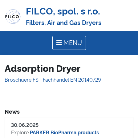
FILCO, spol. s r.o.
Filters, Air and Gas Dryers
MENU
Adsorption Dryer
Broschuere FST Fachhandel EN 20140729
News
30.06.2025
Explore
PARKER BioPharma products
.