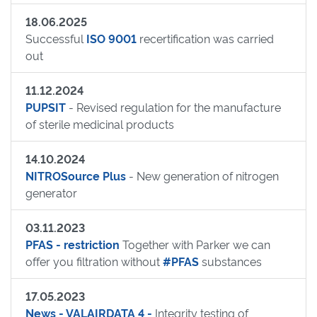
18.06.2025
Successful
ISO 9001
recertification was carried
out
11.12.2024
PUPSIT
- Revised regulation for the manufacture
of sterile medicinal products
14.10.2024
NITROSource Plus
- New generation of nitrogen
generator
03.11.2023
PFAS - restriction
Together with Parker we can
offer you filtration without
#PFAS
substances
17.05.2023
News - VALAIRDATA 4 -
Integrity testing of