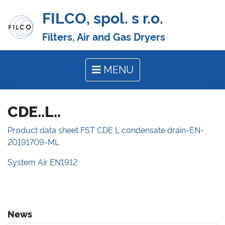
FILCO, spol. s r.o.
Filters, Air and Gas Dryers
MENU
CDE..L..
Product data sheet FST CDE L condensate drain-EN-
20191709-ML
System Air EN1912
News