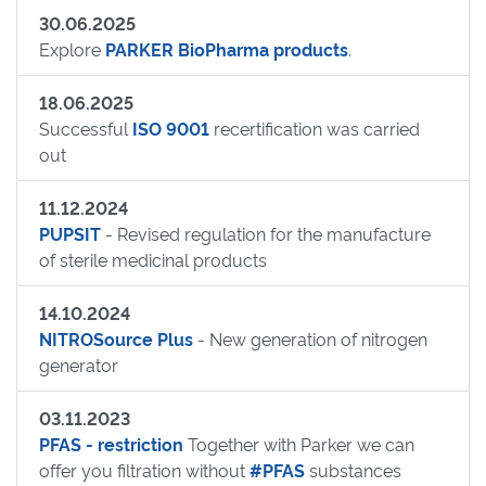
30.06.2025
Explore
PARKER BioPharma products
.
18.06.2025
Successful
ISO 9001
recertification was carried
out
11.12.2024
PUPSIT
- Revised regulation for the manufacture
of sterile medicinal products
14.10.2024
NITROSource Plus
- New generation of nitrogen
generator
03.11.2023
PFAS - restriction
Together with Parker we can
offer you filtration without
#PFAS
substances