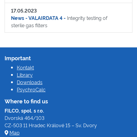
17.05.2023
News - VALAIRDATA 4 -
Integrity testing of
sterile gas filters
Important
Kontakt
Library
Downloads
PsychroCalc
Where to find us
FILCO, spol. s r.o.
Dvorská 464/103
CZ-503 11 Hradec Králové 15 – Sv. Dvory
Map