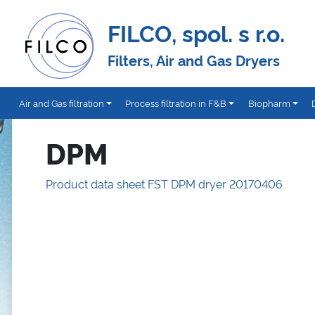
FILCO, spol. s r.o.
Filters, Air and Gas Dryers
Air and Gas filtration
Process filtration in F&B
Biopharm
DPM
Product data sheet FST DPM dryer 20170406