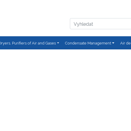
Dryers, Purifiers of Air and Gases
Condensate Management
Air de