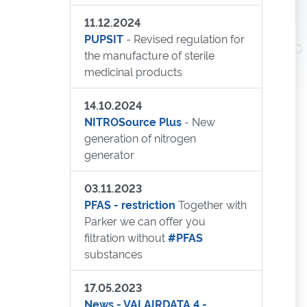
11.12.2024
PUPSIT
- Revised regulation for
the manufacture of sterile
medicinal products
14.10.2024
NITROSource Plus
- New
generation of nitrogen
generator
03.11.2023
PFAS - restriction
Together with
Parker we can offer you
filtration without
#PFAS
substances
17.05.2023
News - VALAIRDATA 4 -