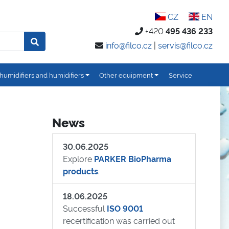
CZ
EN
+420
495 436 233
info@filco.cz
|
servis@filco.cz
humidifiers and humidifiers
Other equipment
Service
News
30.06.2025
Explore
PARKER BioPharma
products
.
18.06.2025
Successful
ISO 9001
recertification was carried out