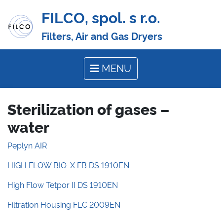
FILCO, spol. s r.o.
Filters, Air and Gas Dryers
MENU
Sterilization of gases –
water
Peplyn AIR
HIGH FLOW BIO-X FB DS 1910EN
High Flow Tetpor II DS 1910EN
Filtration Housing FLC 2009EN