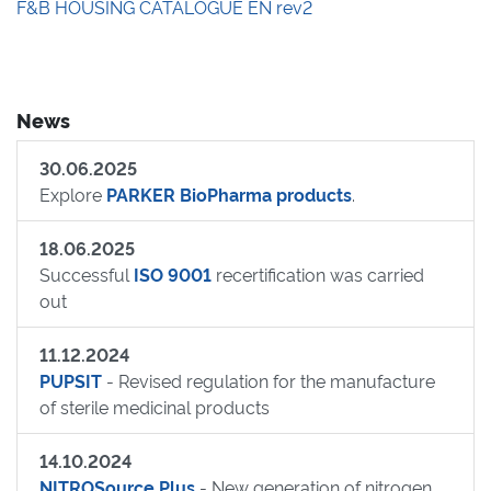
F&B HOUSING CATALOGUE EN rev2
News
30.06.2025
Explore
PARKER BioPharma products
.
18.06.2025
Successful
ISO 9001
recertification was carried
out
11.12.2024
PUPSIT
- Revised regulation for the manufacture
of sterile medicinal products
14.10.2024
NITROSource Plus
- New generation of nitrogen