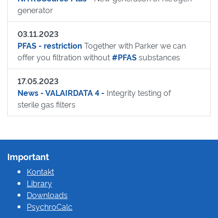
generator
03.11.2023
PFAS - restriction
Together with Parker we can
offer you filtration without
#PFAS
substances
17.05.2023
News - VALAIRDATA 4 -
Integrity testing of
sterile gas filters
Important
Kontakt
Library
Downloads
PsychroCalc