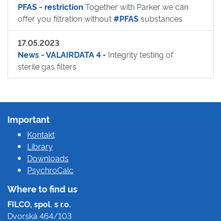
PFAS - restriction
Together with Parker we can
offer you filtration without
#PFAS
substances
17.05.2023
News - VALAIRDATA 4 -
Integrity testing of
sterile gas filters
Important
Kontakt
Library
Downloads
PsychroCalc
Where to find us
FILCO, spol. s r.o.
Dvorská 464/103