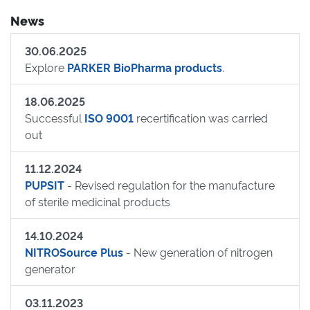
News
30.06.2025
Explore
PARKER BioPharma products
.
18.06.2025
Successful
ISO 9001
recertification was carried
out
11.12.2024
PUPSIT
- Revised regulation for the manufacture
of sterile medicinal products
14.10.2024
NITROSource Plus
- New generation of nitrogen
generator
03.11.2023