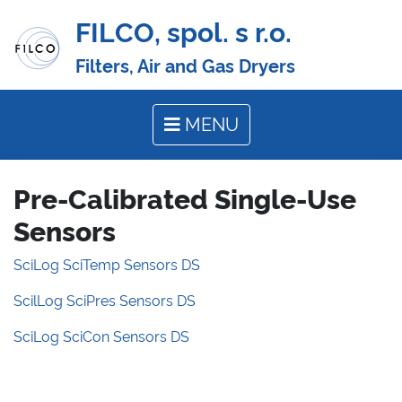
FILCO, spol. s r.o.
Filters, Air and Gas Dryers
MENU
Pre-Calibrated Single-Use
Sensors
SciLog SciTemp Sensors DS
ScilLog SciPres Sensors DS
SciLog SciCon Sensors DS