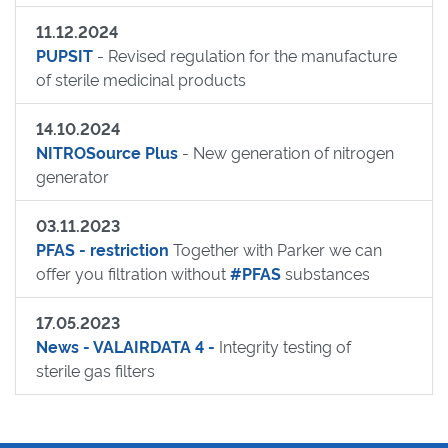
11.12.2024
PUPSIT
- Revised regulation for the manufacture
of sterile medicinal products
14.10.2024
NITROSource Plus
- New generation of nitrogen
generator
03.11.2023
PFAS - restriction
Together with Parker we can
offer you filtration without
#PFAS
substances
17.05.2023
News - VALAIRDATA 4 -
Integrity testing of
sterile gas filters