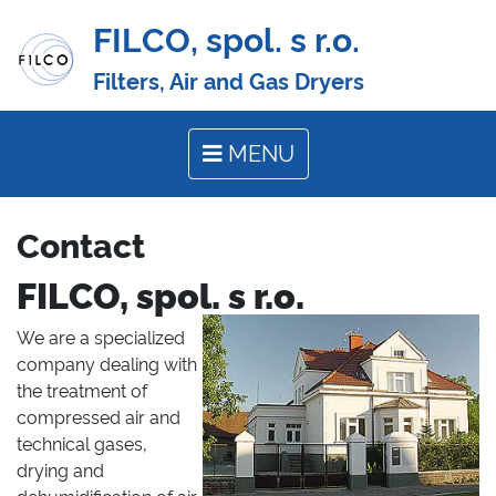
FILCO, spol. s r.o.
Filters, Air and Gas Dryers
MENU
Contact
FILCO, spol. s r.o.
We are a specialized
company dealing with
the treatment of
compressed air and
technical gases,
drying and