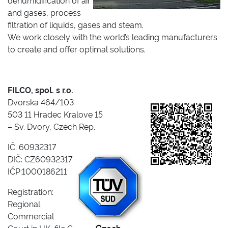
dehumidification of air
and gases, process
filtration of liquids, gases and steam.
We work closely with the world’s leading manufacturers
to create and offer optimal solutions.
FILCO, spol. s r.o.
Dvorska 464/103
503 11 Hradec Kralove 15
– Sv. Dvory, Czech Rep.
IČ: 60932317
DIČ: CZ60932317
IČP:1000186211
Registration:
Regional
Commercial