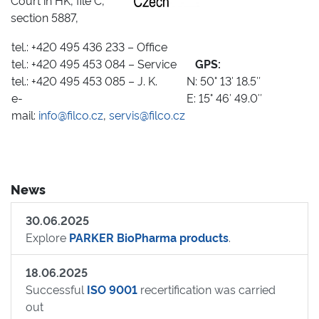
Court in HK, file C,
section 5887,
tel.: +420 495 436 233 – Office
tel.: +420 495 453 084 – Service
GPS:
tel.: +420 495 453 085 – J. K.
N: 50° 13′ 18.5″
e-
E: 15° 46′ 49.0″
mail:
info@filco.cz
,
servis@filco.cz
News
30.06.2025
Explore
PARKER BioPharma products
.
18.06.2025
Successful
ISO 9001
recertification was carried
out