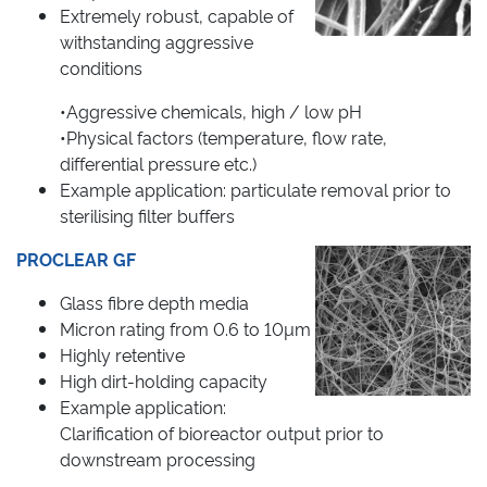
Extremely robust, capable of
withstanding aggressive
conditions
•Aggressive chemicals, high / low pH
•Physical factors (temperature, flow rate,
differential pressure etc.)
Example application: particulate removal prior to
sterilising filter buffers
PROCLEAR GF
Glass fibre depth media
Micron rating from 0.6 to 10µm
Highly retentive
High dirt-holding capacity
Example application:
Clarification of bioreactor output prior to
downstream processing