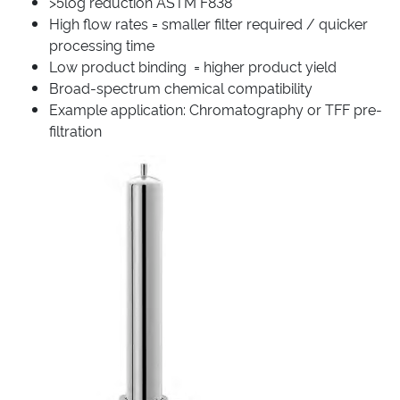
>5log reduction ASTM F838
High flow rates = smaller filter required / quicker
processing time
Low product binding = higher product yield
Broad-spectrum chemical compatibility
Example application: Chromatography or TFF pre-
filtration