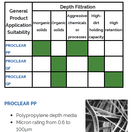
Depth Filtration
General
Aggressive
High-
Product
Inorganic
Organic
chemicals
dirt
High
Application
solids
solids
or
holding
retention
Suitability
processes
capacity
PROCLEAR
PP
PROCLEAR
GF
PROCLEAR
GP
PROCLEAR PP
Polypropylene depth media
Micron rating from 0.6 to
100µm