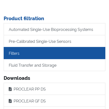
Product filtration
Automated Single-Use Bioprocessing Systems
Pre-Calibrated Single-Use Sensors
Filters
Fluid Transfer and Storage
Downloads
PROCLEAR PP DS
PROCLEAR GF DS