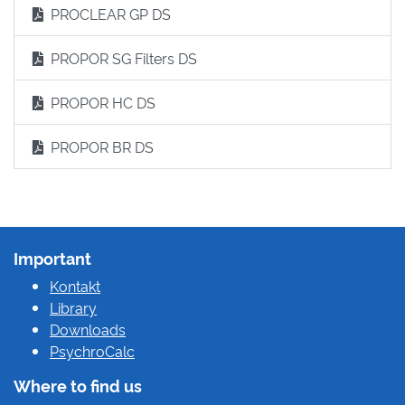
PROCLEAR GP DS
PROPOR SG Filters DS
PROPOR HC DS
PROPOR BR DS
Important
Kontakt
Library
Downloads
PsychroCalc
Where to find us