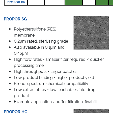
PROPOR BR
PROPOR SG
Polyethersulfone (PES)
membrane
0.2µm rated, sterilising grade
Also available in 0.1µm and
0.45µm
High flow rates = smaller filter required / quicker
processing time
High throughputs = larger batches
Low product binding = higher product yield
Broad-spectrum chemical compatibility
Low extractables = low leachables into drug
product
Example applications: buffer filtration, final fill
PROPOR HC