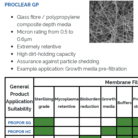
PROCLEAR GP
Glass fibre / polypropylene
composite depth media
Micron rating from 0.5 to
0.6µm
Extremely retentive
High dirt-holding capacity
Assurance against particle shedding
Example application: Growth media pre-filtration
Membrane Fil
General
Product
Sterilising
Mycoplasma
Bioburden
Growth
Pr
Application
Buffers
grade
retentive
reduction
media
s
Suitability
PROPOR SG
PROPOR HC