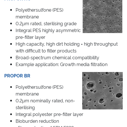
Polyethersulfone (PES)
membrane
0.2µm rated, sterilising grade
Integral PES highly asymmetric
pre-filter layer
High capacity, high dirt holding = high throughput
with difficult to filter products
Broad-spectrum chemical compatibility
Example application: Growth media filtration
PROPOR BR
Polyethersulfone (PES)
membrane
0.2µm nominally rated, non-
sterilising
Integral polyester pre-filter layer
Bioburden reduction