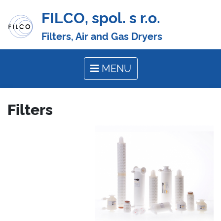
FILCO, spol. s r.o.
Filters, Air and Gas Dryers
MENU
Filters