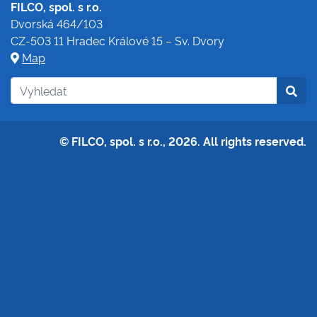
FILCO, spol. s r.o.
Dvorská 464/103
CZ-503 11 Hradec Králové 15 – Sv. Dvory
Map
© FILCO, spol. s r.o., 2026. All rights reserved.