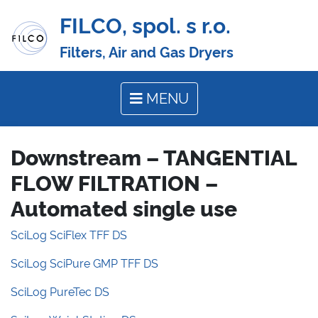
FILCO, spol. s r.o.
Filters, Air and Gas Dryers
MENU
Downstream – TANGENTIAL
FLOW FILTRATION –
Automated single use
SciLog SciFlex TFF DS
SciLog SciPure GMP TFF DS
SciLog PureTec DS