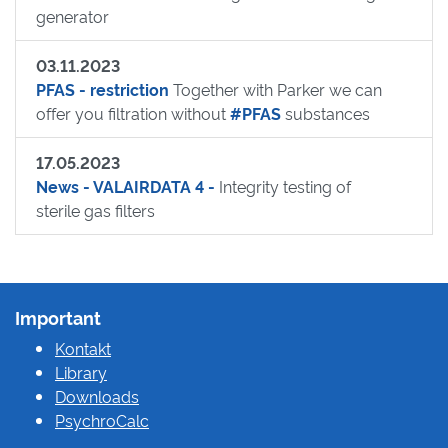
generator
03.11.2023
PFAS - restriction
Together with Parker we can
offer you filtration without
#PFAS
substances
17.05.2023
News - VALAIRDATA 4 -
Integrity testing of
sterile gas filters
Important
Kontakt
Library
Downloads
PsychroCalc