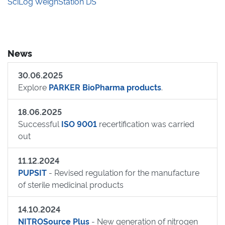
SciLog WeighStation DS
News
30.06.2025
Explore
PARKER BioPharma products
.
18.06.2025
Successful
ISO 9001
recertification was carried
out
11.12.2024
PUPSIT
- Revised regulation for the manufacture
of sterile medicinal products
14.10.2024
NITROSource Plus
- New generation of nitrogen