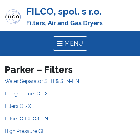
FILCO, spol. s r.o.
Filters, Air and Gas Dryers
MENU
Parker – Filters
Water Separator STH & SFN-EN
Flange Filters Oil-X
Filters Oil-X
Filters OILX-03-EN
High Pressure GH