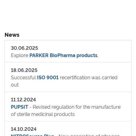
News
30.06.2025
Explore
PARKER BioPharma products
.
18.06.2025
Successful
ISO 9001
recertification was carried
out
11.12.2024
PUPSIT
- Revised regulation for the manufacture
of sterile medicinal products
14.10.2024