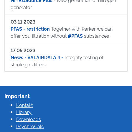
NITROSource Plus
- New generation of nitrogen
generator
03.11.2023
PFAS - restriction
Together with Parker we can
offer you filtration without
#PFAS
substances
17.05.2023
News - VALAIRDATA 4 -
Integrity testing of
sterile gas filters
Important
Kontakt
Library
Downloads
PsychroCalc