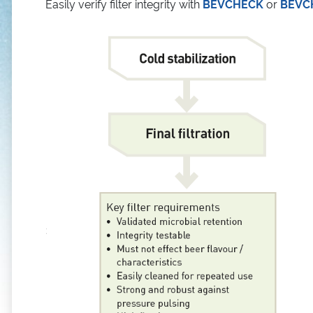
Easily verify filter integrity with
BEVCHECK
or
BEVC