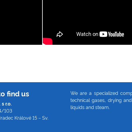
o find us
We are a specialized comp
technical gases, drying and 
s r.o.
liquids and steam.
4/103
radec Králové 15 – Sv.