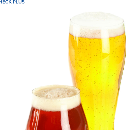
HECK PLUS
.