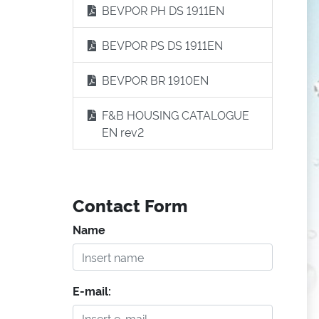
BEVPOR PH DS 1911EN
BEVPOR PS DS 1911EN
BEVPOR BR 1910EN
F&B HOUSING CATALOGUE
EN rev2
Contact Form
Name
E-mail: