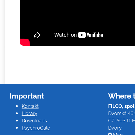
Important
Where t
Kontakt
FILCO, spol. 
Library
Dvorská 46
Downloads
CZ-503 11 H
PsychroCalc
Dvory
Map