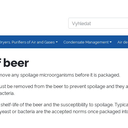
Dryers, Purifiers of Air and Gases
Condensate Management
Air de
f beer
o remove any spoilage microorganisms before it is packaged.
st be removed from the beer to prevent spoilage and they 
acteria.
helf-life of the beer and the susceptibility to spoilage. Typical
 yeast or bacteria are the accepted norms once packaged into