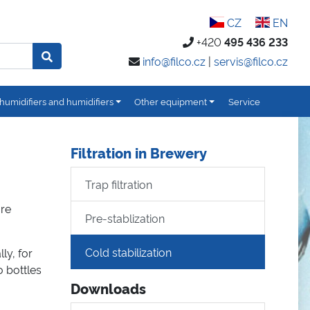
CZ
EN
+420
495 436 233
info@filco.cz
|
servis@filco.cz
humidifiers and humidifiers
Other equipment
Service
Filtration in Brewery
Trap filtration
are
Pre-stablization
Cold stabilization
ly, for
 bottles
Downloads