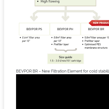
BEVPOR BR – New Filtration Element for cold stabili