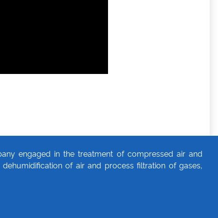
any engaged in the treatment of compressed air and
dehumidification of air and process filtration of gases,