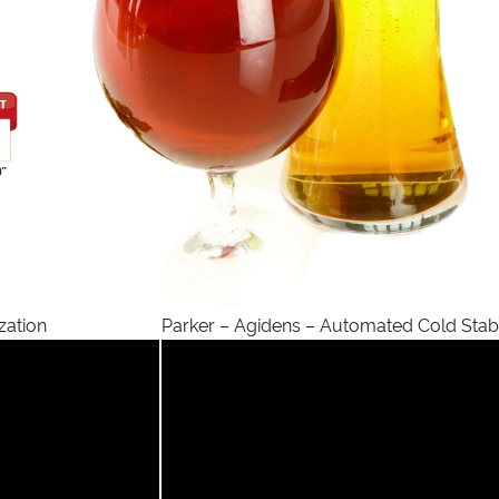
zation
Parker – Agidens – Automated Cold Stabi