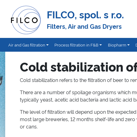
FILCO, spol. s r.o.
Filters, Air and Gas Dryers
Air and Gas filtration
Process filtration in F&B
Biopharm
Cold stabilization o
Cold stabilization refers to the filtration of beer t
There are a number of spoilage organisms which mu
typically yeast, acetic acid bacteria and lactic acid b
The level of filtration will depend upon the expected s
most large breweries, 12 months shelf-life and zero
or cans.