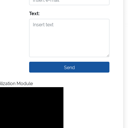
Text:
Send
lization Module