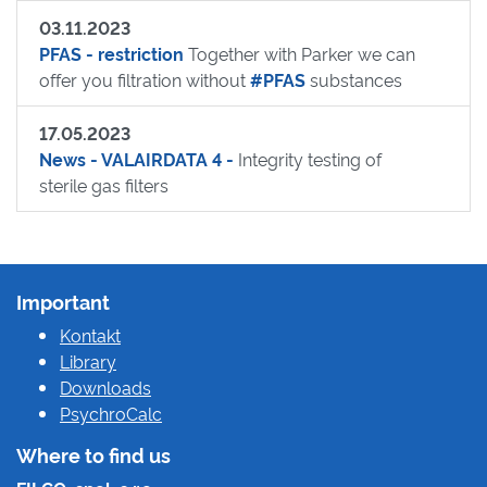
03.11.2023
PFAS - restriction
Together with Parker we can
offer you filtration without
#PFAS
substances
17.05.2023
News - VALAIRDATA 4 -
Integrity testing of
sterile gas filters
Important
Kontakt
Library
Downloads
PsychroCalc
Where to find us