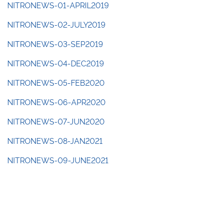
NITRONEWS-01-APRIL2019
NITRONEWS-02-JULY2019
NITRONEWS-03-SEP2019
NITRONEWS-04-DEC2019
NITRONEWS-05-FEB2020
NITRONEWS-06-APR2020
NITRONEWS-07-JUN2020
NITRONEWS-08-JAN2021
NITRONEWS-09-JUNE2021