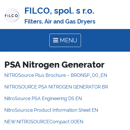
FILCO, spol. s r.o.
Filters, Air and Gas Dryers
MENU
PSA Nitrogen Generator
NITROSource Plus Brochure – BRONSP_00_EN
NITROSOURCE PSA NITROGEN GENERATOR BR
NitroSource PSA Engineering DS EN
NitroSoursce Product Information Sheet EN
NEW NITROSOURCECompact 00EN