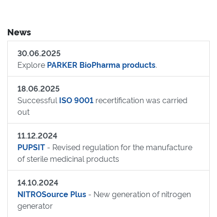
News
30.06.2025
Explore
PARKER BioPharma products
.
18.06.2025
Successful
ISO 9001
recertification was carried
out
11.12.2024
PUPSIT
- Revised regulation for the manufacture
of sterile medicinal products
14.10.2024
NITROSource Plus
- New generation of nitrogen
generator