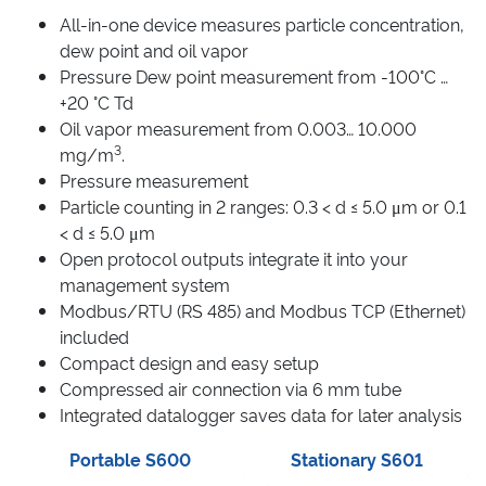
All-in-one device measures particle concentration,
dew point and oil vapor
Pressure Dew point measurement from -100°C …
+20 °C Td
Oil vapor measurement from 0.003… 10.000
3
mg/m
.
Pressure measurement
Particle counting in 2 ranges: 0.3 < d ≤ 5.0 μm or 0.1
< d ≤ 5.0 μm
Open protocol outputs integrate it into your
management system
Modbus/RTU (RS 485) and Modbus TCP (Ethernet)
included
Compact design and easy setup
Compressed air connection via 6 mm tube
Integrated datalogger saves data for later analysis
Portable S600
Stationary S601