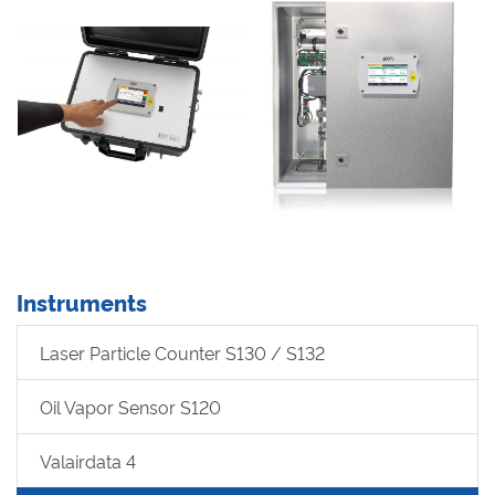
Instruments
Laser Particle Counter S130 / S132
Oil Vapor Sensor S120
Valairdata 4