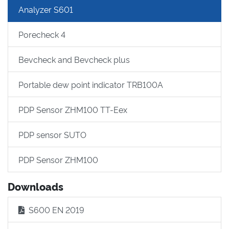
Analyzer S601
Porecheck 4
Bevcheck and Bevcheck plus
Portable dew point indicator TRB100A
PDP Sensor ZHM100 TT-Eex
PDP sensor SUTO
PDP Sensor ZHM100
Downloads
S600 EN 2019