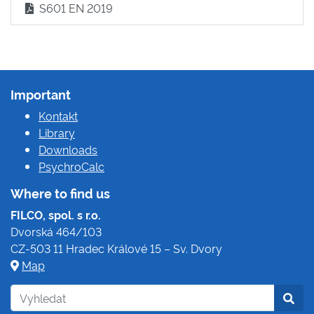
S601 EN 2019
Important
Kontakt
Library
Downloads
PsychroCalc
Where to find us
FILCO, spol. s r.o.
Dvorská 464/103
CZ-503 11 Hradec Králové 15 – Sv. Dvory
Map