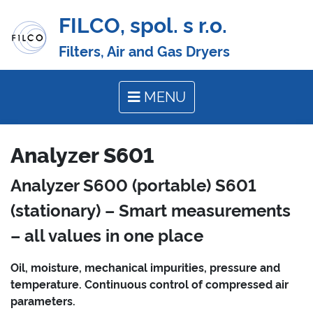
FILCO, spol. s r.o.
Filters, Air and Gas Dryers
MENU
Analyzer S601
Analyzer S600 (portable) S601
(stationary) – Smart measurements
– all values in one place
Oil, moisture, mechanical impurities, pressure and
temperature. Continuous control of compressed air
parameters.