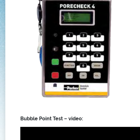
Bubble Point Test – video: