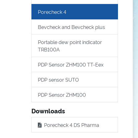
Porecheck 4
Bevcheck and Bevcheck plus
Portable dew point indicator
TRB100A
PDP Sensor ZHM100 TT-Eex
PDP sensor SUTO
PDP Sensor ZHM100
Downloads
Porecheck 4 DS Pharma