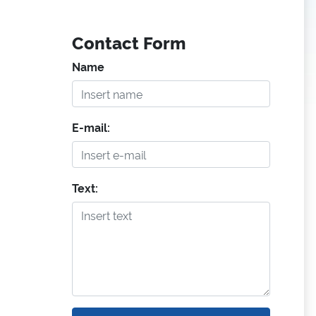
Contact Form
Name
E-mail:
Text: