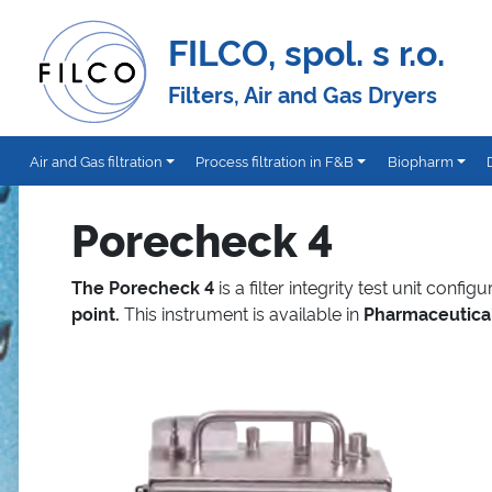
FILCO, spol. s r.o.
Filters, Air and Gas Dryers
Air and Gas filtration
Process filtration in F&B
Biopharm
Porecheck 4
The Porecheck 4
is a filter integrity test unit config
point.
This instrument is available in
Pharmaceutica