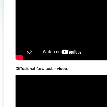
Diffusional flow test – video: