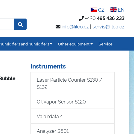
CZ
EN
+420
495 436 233
info@filco.cz
|
servis@filco.cz
humidifiers and humidifiers
Other equipment
Service
Instruments
 Bubble
Laser Particle Counter S130 /
S132
Oil Vapor Sensor S120
Valairdata 4
Analyzer S601