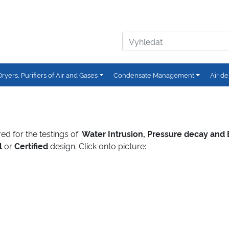
Dryers, Purifiers of Air and Gases
Condensate Management
Air de
ured for the testings of
Water Intrusion, Pressure decay and
l
or
Certified
design. Click onto picture: