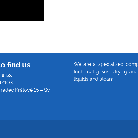
o find us
We are a specialized comp
technical gases, drying and 
s r.o.
liquids and steam.
4/103
radec Králové 15 – Sv.