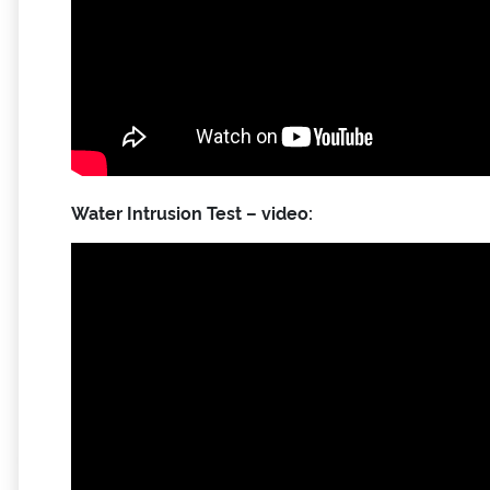
Water Intrusion Test – video: