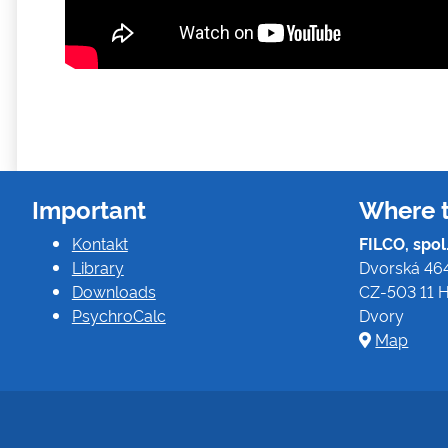
Important
Where t
Kontakt
FILCO, spol. 
Library
Dvorská 46
Downloads
CZ-503 11 H
PsychroCalc
Dvory
Map