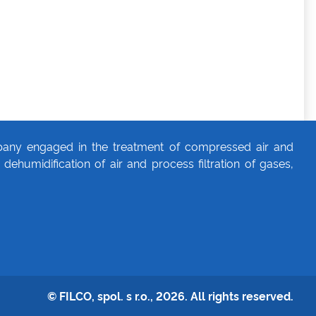
any engaged in the treatment of compressed air and
dehumidification of air and process filtration of gases,
© FILCO, spol. s r.o., 2026. All rights reserved.